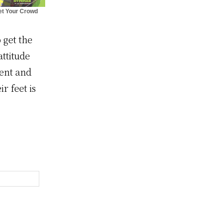
et Your Crowd
ving with The
Hypeman
 get the
ttitude
vent and
 feet is