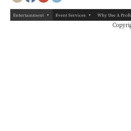
Entertainment
Event Services
Why Use A Prof
Copyri