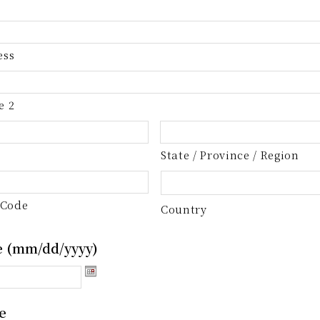
ess
e 2
State / Province / Region
 Code
Country
e (mm/dd/yyyy)
e