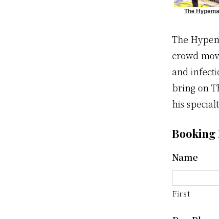
The Hypem
Wows Crow
The Hypema
crowd movi
and infecti
bring on T
his specialt
Booking
Name
First