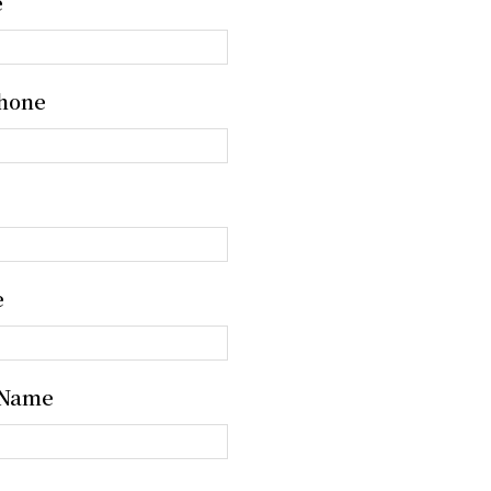
e
hone
e
 Name