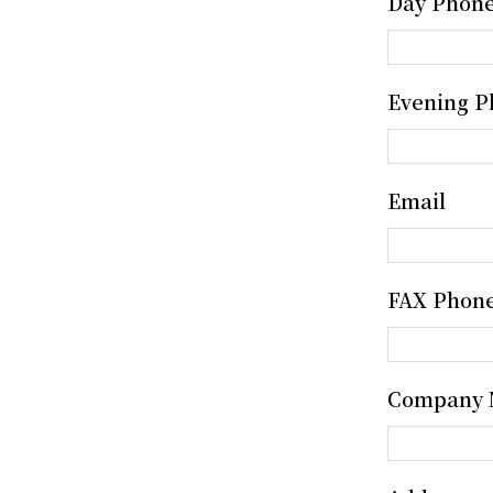
Day Phon
Evening P
Email
FAX Phon
Company