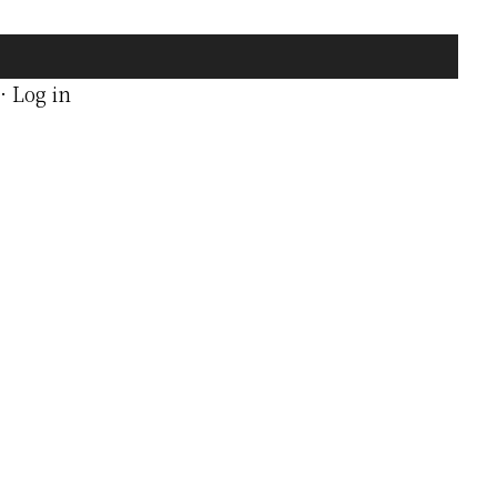
·
Log in