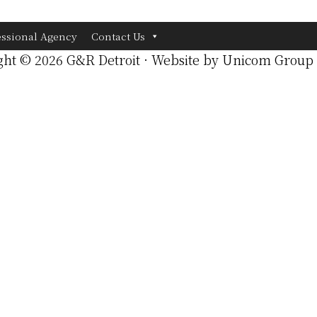
essional Agency
Contact Us
ght © 2026 G&R Detroit · Website by
Unicom Group