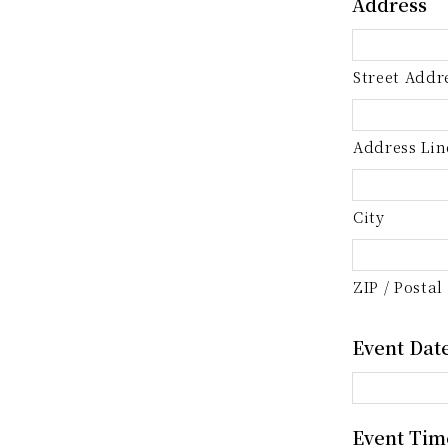
Address
Street Addr
Address Lin
City
ZIP / Postal
Event Dat
Event Tim