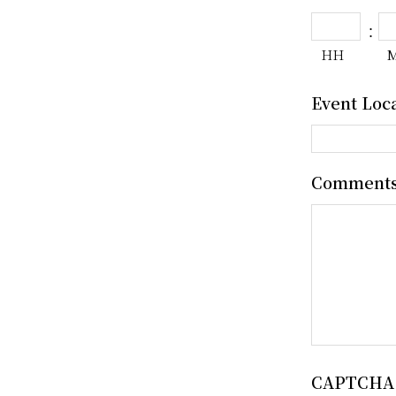
:
HH
Event Loc
Comment
CAPTCHA