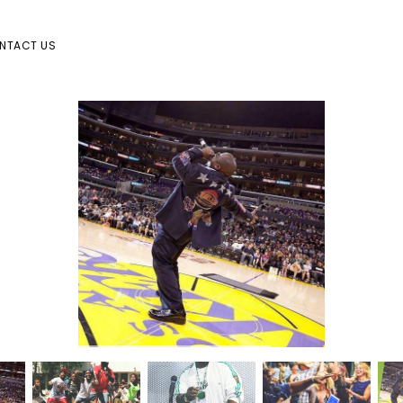
NTACT US