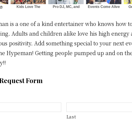
an
Kids Love The
Pro DJ, MC, and
Events Come Alive
G
ds
Hypeman
Crowd Specialist
with The Hypeman
Mo
n is a one of a kind entertainer who knows how to
ng. Adults and children alike love his high energy a
ous positivity. Add something special to your next e
he Hypeman! Getting people pumped up and on their
y!!
 Request Form
Last