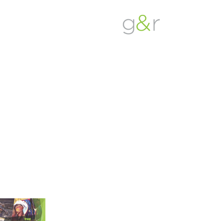
G&R
Beyond
Detroit
Expectations...