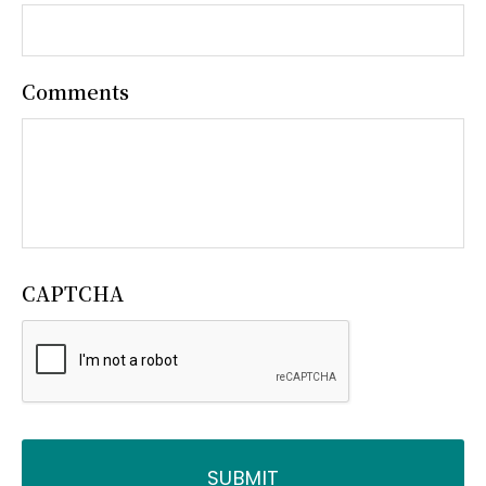
Comments
CAPTCHA