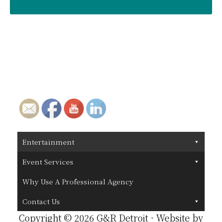
Entertainment
Event Services
Why Use A Professional Agency
Contact Us
Copyright © 2026 G&R Detroit · Website by