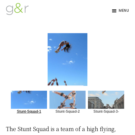
Skip
Skip
MENU
to
to
G&R
Beyond
primary
content
Detroit
Expectations...
navigation
Stunt-Squad-1
Stunt-Squad-2
Stunt-Squad-3-
e1502029691187
The Stunt Squad is a team of a high flying,