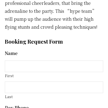
professional cheerleaders, that bring the
adrenaline to the party. This “hype team”
will pump up the audience with their high
flying stunts and crowd pleasing techniques!
Booking Request Form
Name
First
Last
Day Phone