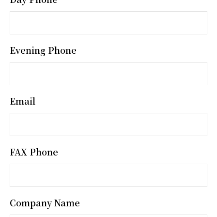
Evening Phone
Email
FAX Phone
Company Name