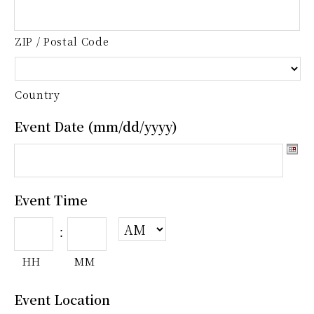
ZIP / Postal Code
Country
Event Date (mm/dd/yyyy)
Event Time
:
HH
MM
Event Location