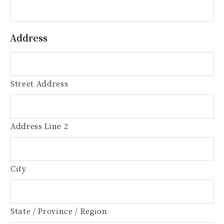
Address
Street Address
Address Line 2
City
State / Province / Region