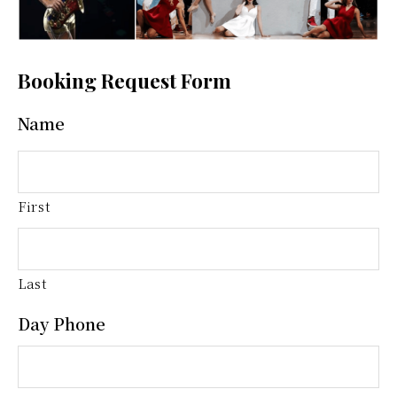
Booking Request Form
Name
First
Last
Day Phone