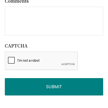
Comments
CAPTCHA