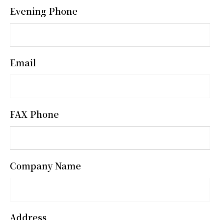
Evening Phone
Email
FAX Phone
Company Name
Address