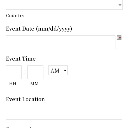
Country
Event Date (mm/dd/yyyy)
Event Time
:
HH
MM
Event Location