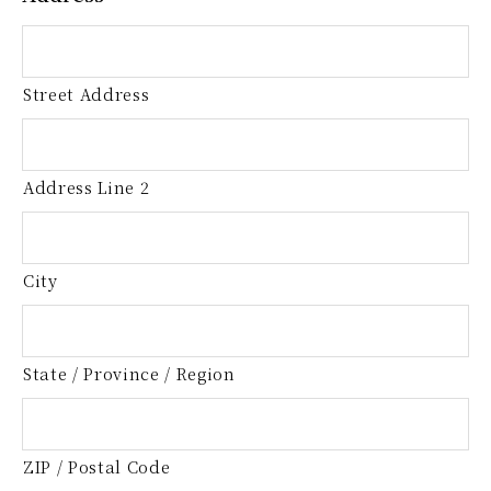
Street Address
Address Line 2
City
State / Province / Region
ZIP / Postal Code