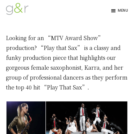
Skip
Skip
MENU
to
to
G&R
Beyond
primary
content
Detroit
Expectations...
navigation
Looking for an “MTV Award Show”
production? “Play that Sax” is a classy and
funky production piece that highlights our
gorgeous female saxophonist, Karra, and her
group of professional dancers as they perform
the top 40 hit “Play That Sax”.