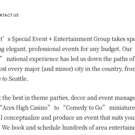
NTACT US
t’s Special Event + Entertainment Group takes spe
ng elegant, professional events for any budget. Our
” national experience has led us down the paths of 
st every major (and minor) city in the country, fro
to Seattle.
 the best in theme parties, decor and event manag
“Aces High Casino” to “Comedy to Go” miniature
ll conceptualize and produce an event that suits yo
. We book and schedule hundreds of area entertain