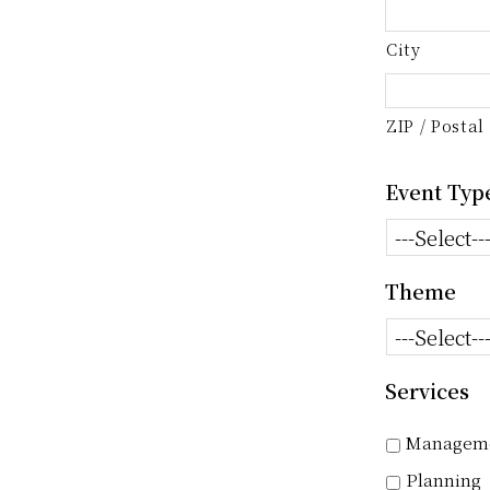
City
ZIP / Postal
Event Typ
Theme
Services
Managem
Planning