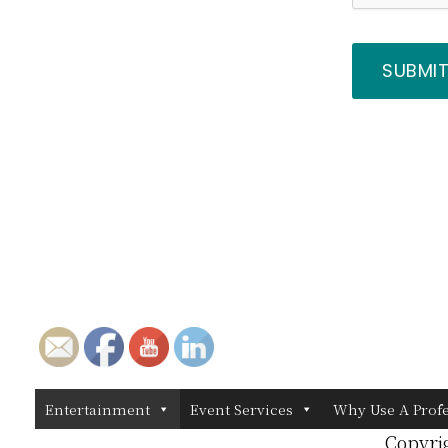
Entertainment
Event Services
Why Use A Prof
Copyri