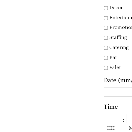
Decor
Entertai
Promotio
Staffing
Catering
Bar
Valet
Date (mm/
Time
:
HH