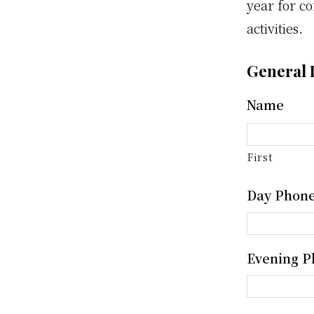
year for co
activities.
General 
Name
First
Day Phon
Evening P