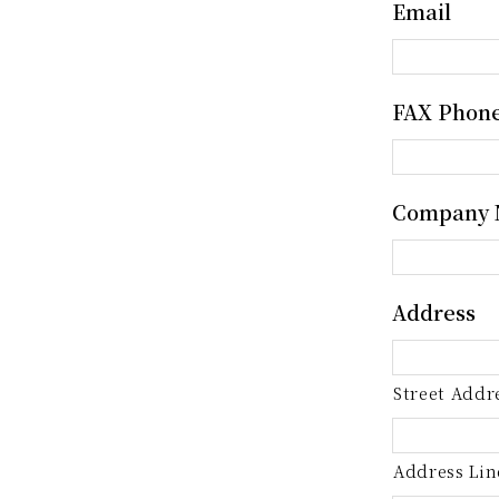
Email
FAX Phon
Company
Address
Street Addr
Address Lin