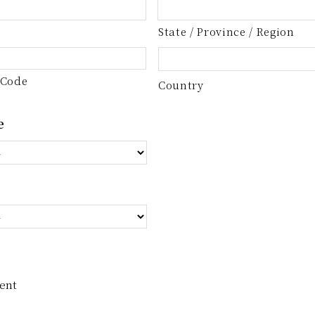
State / Province / Region
 Code
Country
e
ent