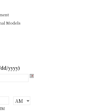
nment
nal Models
dd/yyyy)
MM