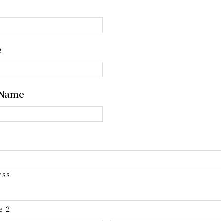
e
 Name
ess
e 2