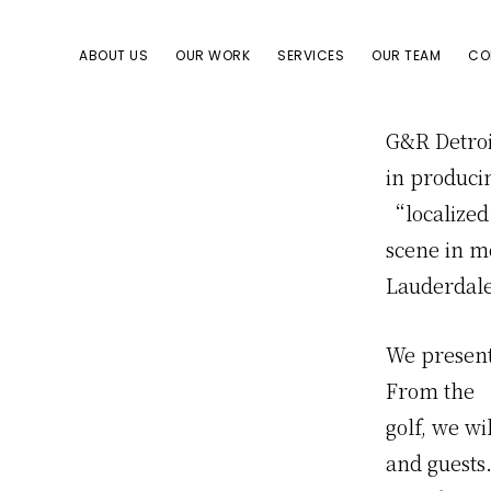
Skip
Skip
to
to
ABOUT US
OUR WORK
SERVICES
OUR TEAM
CO
primary
content
navigation
G&R Detroi
in produci
“localized
scene in mo
Lauderdale 
We present
From the 
golf, we wi
and guests