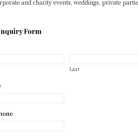
rporate and charity events, weddings, private parti
Inquiry Form
Last
e
hone