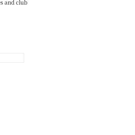
es and club