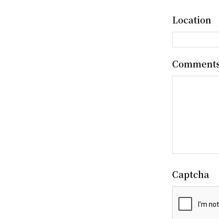
Location
Comment
Captcha