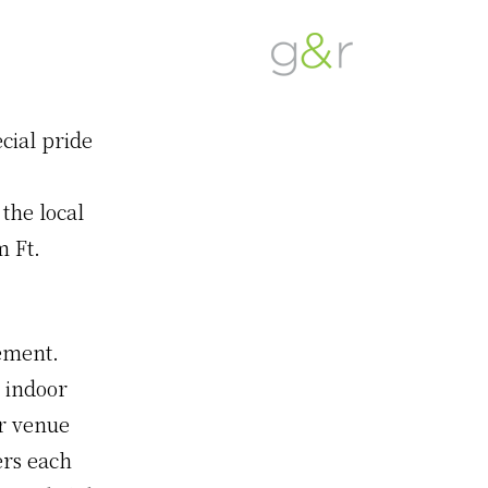
G&R
Beyond
Detroit
Expectations...
cial pride
the local
m Ft.
ement.
 indoor
ur venue
ers each