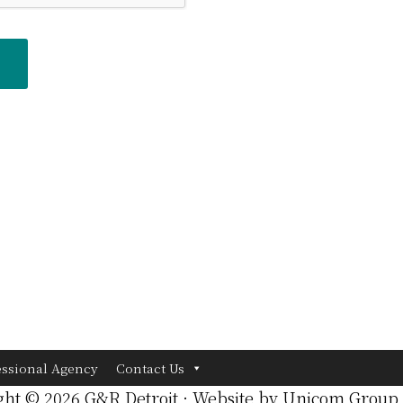
essional Agency
Contact Us
ght © 2026 G&R Detroit · Website by
Unicom Group