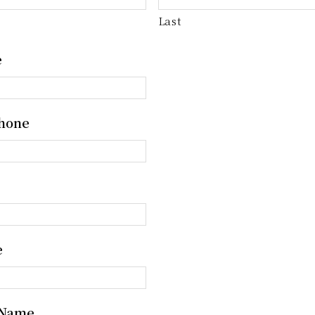
Last
e
hone
e
 Name