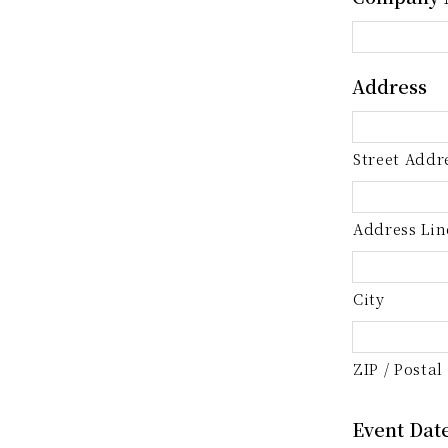
Address
Street Addr
Address Lin
City
ZIP / Postal
Event Dat