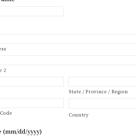
ess
e 2
State / Province / Region
 Code
Country
e (mm/dd/yyyy)