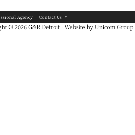
essional Agency
Contact Us
ght © 2026 G&R Detroit · Website by
Unicom Group