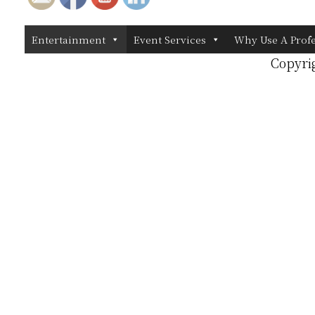
Entertainment
Event Services
Why Use A Prof
Copyri