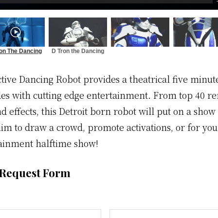
on The Dancing
D Tron the Dancing
Robot
Robot
ctive Dancing Robot provides a theatrical five minu
des with cutting edge entertainment. From top 40 r
nd effects, this Detroit born robot will put on a show 
im to draw a crowd, promote activations, or for you
ainment halftime show!
 Request Form