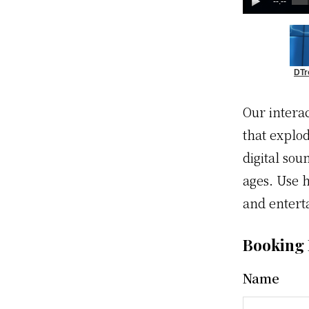
--:--
DTr
Our intera
that explo
digital sou
ages. Use h
and entert
Booking
Name