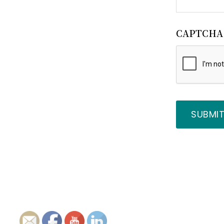
CAPTCHA