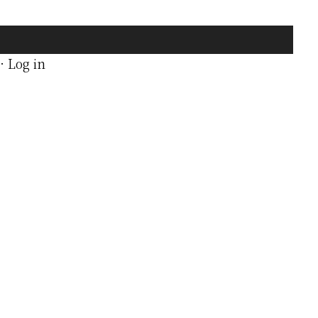
·
Log in