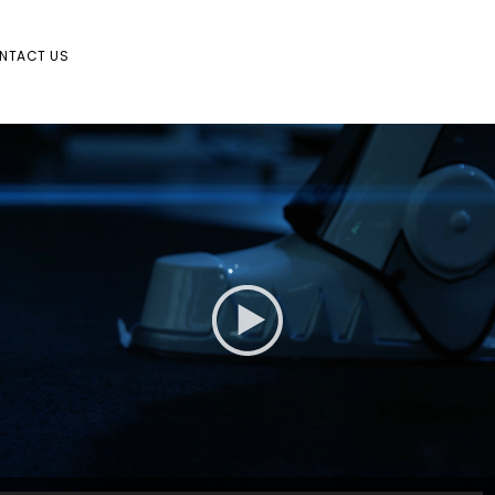
NTACT US