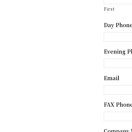
First
Day Phon
Evening P
Email
FAX Phon
Company