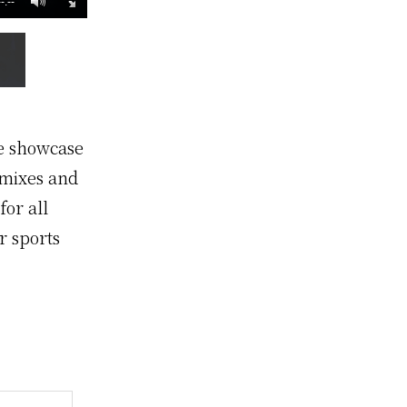
--:--
te showcase
emixes and
for all
r sports