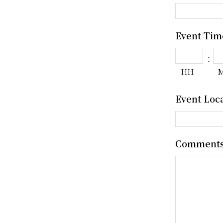
Event Tim
:
HH
Event Loc
Comment