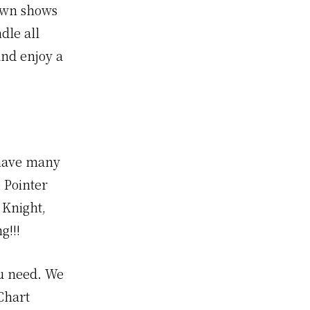
town shows
dle all
and enjoy a
 have many
 Pointer
 Knight,
g!!!
ou need. We
Chart