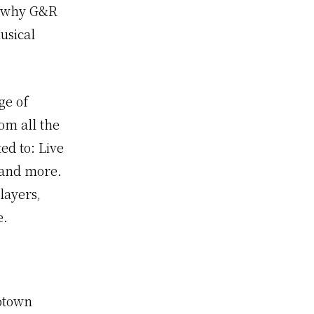
s why G&R
usical
ge of
om all the
ed to: Live
0 and more.
layers,
e.
Motown