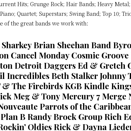
urrent Hits; Grunge Rock; Hair Bands; Heavy Metal;
Piano; Quartet; Superstars; Swing Band; Top 10; Tri
 of the great bands we work with:
 Sharkey Brian Sheehan Band Byro
on Cancel Monday Cosmic Groove
ton Detroit Daggers Ed & Gretch 
l Incredibles Beth Stalker Johnny 
T & The Firebirds KGB Kindle King
Sick Meg & Tony Mercury 7 Merge 
Nouveaute Parrots of the Caribbea
Plan B Randy Brock Group Rich E
Rockin’ Oldies Rick & Dayna Liede