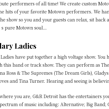
ribute performers of all time! We create custom Mo
the hits of your favorite Motown performers. We han
the show so you and your guests can relax, sit back 
’s pure Motown soul…
ary Ladies
Ladies have put together a high voltage show. You
th this band or track show. They can perform as The
iana Ross & The Supremes (The Dream Girls), Gladys
ves and Tina Turner. Hearing and seeing is believin
where you are, G&R Detroit has the entertainers y
spectrum of music including: Alternative; Big Band; 