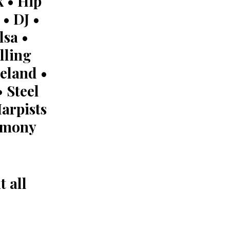
 • Hip
• DJ •
lsa •
lling
eland •
 Steel
arpists
remony
 all