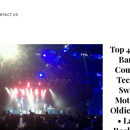
NTACT US
Top 4
Ba
Cou
Tec
Sw
Mot
Oldie
• L