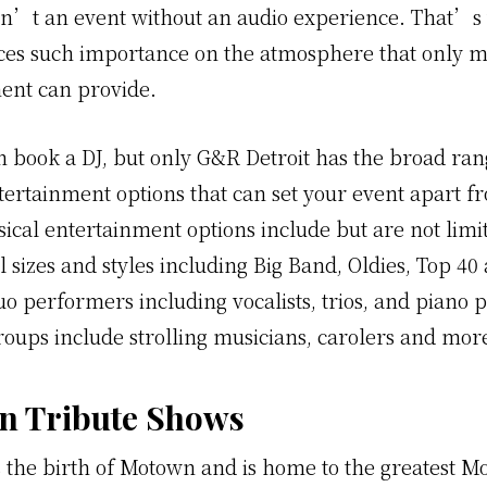
sn’t an event without an audio experience. That’
aces such importance on the atmosphere that only m
ent can provide.
 book a DJ, but only G&R Detroit has the broad ran
tertainment options that can set your event apart fr
ical entertainment options include but are not limit
l sizes and styles including Big Band, Oldies, Top 4
o performers including vocalists, trios, and piano p
roups include strolling musicians, carolers and mor
n Tribute Shows
s the birth of Motown and is home to the greatest 