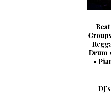
Beat
Groups
Regga
Drum •
• Pia
DJ’