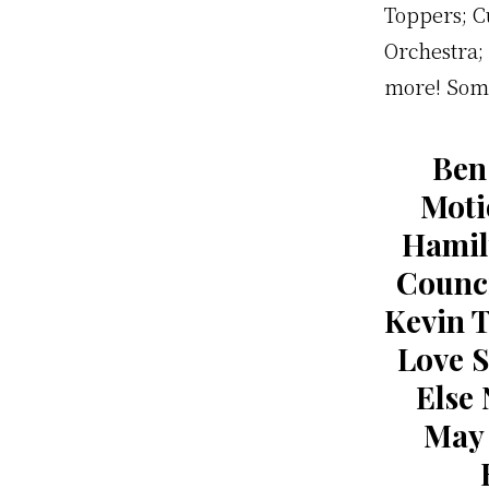
Toppers; C
Orchestra; 
more! Some
Ben
Moti
Hamil
Counci
Kevin 
Love 
Else 
May 