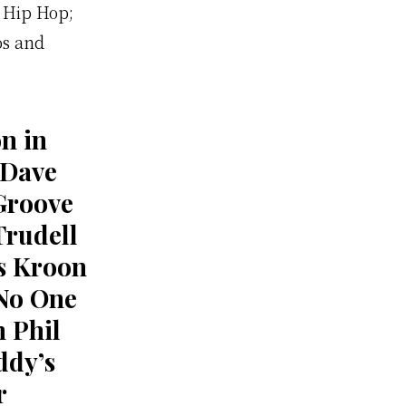
 Hip Hop;
os and
n in
 Dave
Groove
Trudell
s Kroon
No One
n Phil
ddy’s
r