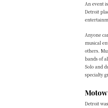
An event i
Detroit pl
entertainm
Anyone can
musical en
others. Mus
bands of al
Solo and du
specialty g
Motow
Detroit wa