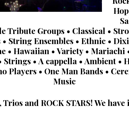
Rock
Hop 
Sa
le Tribute Groups • Classical • Stro
 • String Ensembles • Ethnic • Dixi
e • Hawaiian • Variety • Mariachi •
 Strings • A cappella • Ambient • H
no Players • One Man Bands • Ce
Music
s, Trios and ROCK STARS! We have it