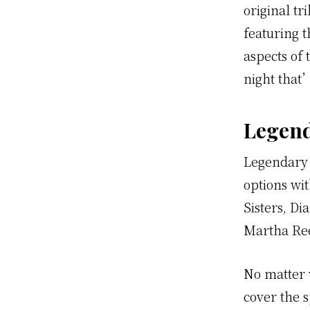
original t
featuring 
aspects of 
night that
Legend
Legendary 
options wi
Sisters, D
Martha Ree
No matter 
cover the 