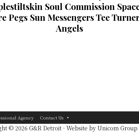
lestiltskin Soul Commission Space
e Pegs Sun Messengers Tee Turner
Angels
essional Agency
Contact Us
ght © 2026 G&R Detroit · Website by
Unicom Group