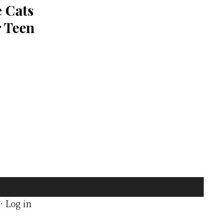
 Cats
 Teen
·
Log in