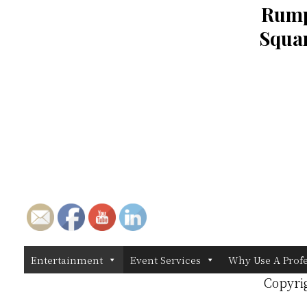
Rump
Squar
Entertainment
Event Services
Why Use A Prof
Copyri