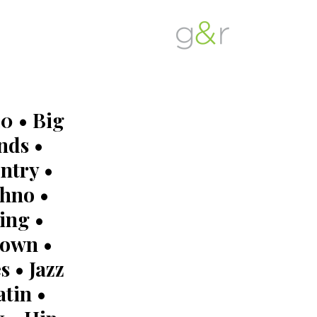
G&R
Beyond
Detroit
Expectations...
0 • Big
nds •
ntry •
hno •
ing •
own •
s • Jazz
atin •